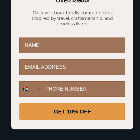
The Highlights
First name
Email
12-18 Outfits
2+ Weeks
Durable
Includes ID
WhatsApp Button
Travel
Polycarbonate
Tag
Shell
GET 10% OFF
Easy Access
TSA
Divider
Combination